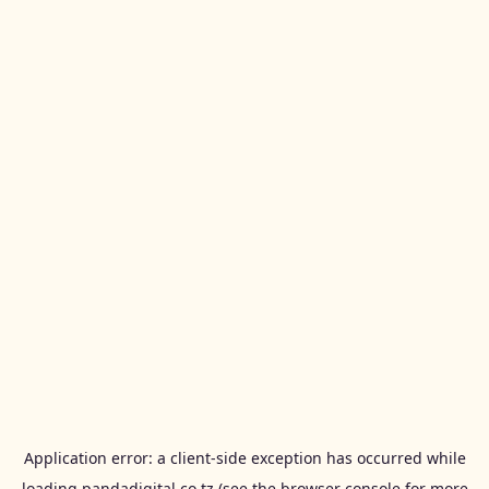
Application error: a
client
-side exception has occurred while
loading
pandadigital.co.tz
(see the
browser console
for more