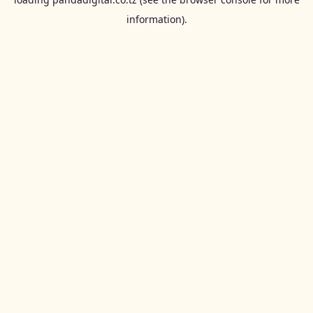
information).